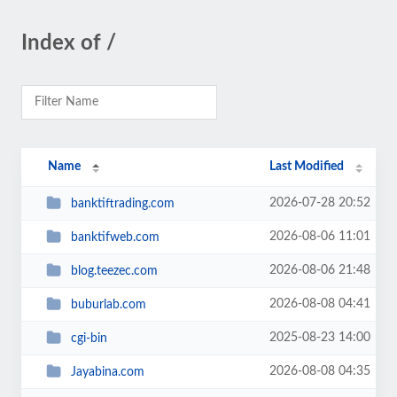
Index of /
Name
Last Modified
2026-07-28 20:52
banktiftrading.com
2026-08-06 11:01
banktifweb.com
2026-08-06 21:48
blog.teezec.com
2026-08-08 04:41
buburlab.com
2025-08-23 14:00
cgi-bin
2026-08-08 04:35
Jayabina.com