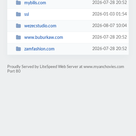
2026-07-28 20:52
mybilis.com
2026-01-03 01:54
ssl
2026-08-07 10:04
wezecstudio.com
2026-07-28 20:52
www.buburkaw.com
2026-07-28 20:52
zamfashion.com
Proudly Served by LiteSpeed Web Server at www.myanchovies.com
Port 80